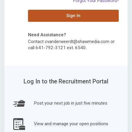
Forgot Your Password?
Sign In
Need Assistance?
Contact cvanderweerdt@shawmedia.com or
call 641-792-3121 ext. 6540.
Log In to the Recruitment Portal
Post your next job in just five minutes
View and manage your open positions