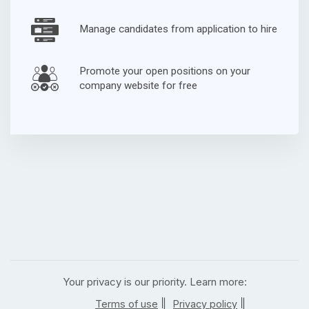
Manage candidates from application to hire
Promote your open positions on your
company website for free
Your privacy is our priority. Learn more:
|
|
Terms of use
Privacy policy