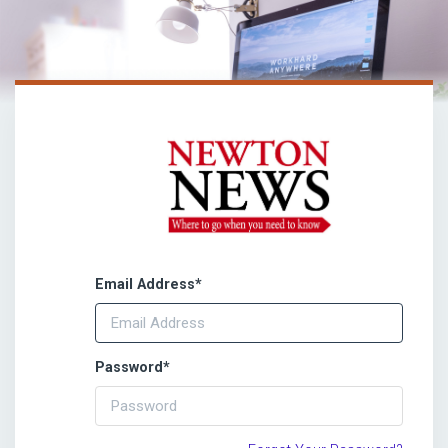
Email Address
*
Password
*